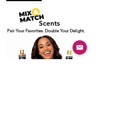
Scents
Pair Your Favorites. Double Your Delight.
PURPOSE-DRIVEN BEAUTY
Join the