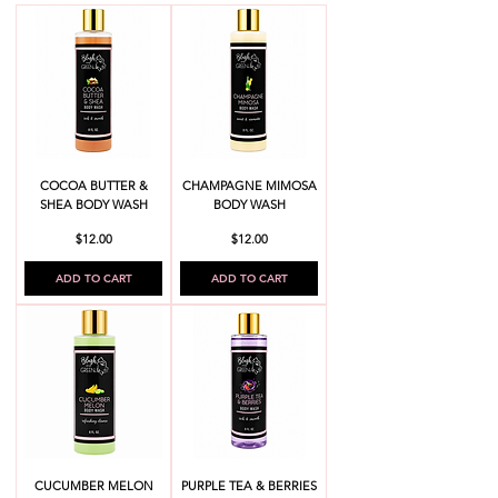
COCOA BUTTER &
CHAMPAGNE MIMOSA
SHEA BODY WASH
BODY WASH
Price
Price
$12.00
$12.00
ADD TO CART
ADD TO CART
CUCUMBER MELON
PURPLE TEA & BERRIES