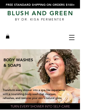
FREE STANDARD SHIPPING ON ORDERS $100+
BLUSH AND GREEN
BY DR. KISA PERMENTER
BODY WASHES
& SOAPS
Transform every shower into a spa-like experience
with a nourishing body wash that cleanses,
refreshes, and restores your skin's natural glow.
TURN EVERY SHOWER INTO SELF-CARE