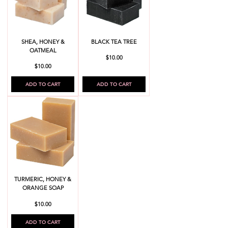
SHEA, HONEY &
BLACK TEA TREE
OATMEAL
Price
$10.00
Price
$10.00
ADD TO CART
ADD TO CART
TURMERIC, HONEY &
ORANGE SOAP
Price
$10.00
ADD TO CART