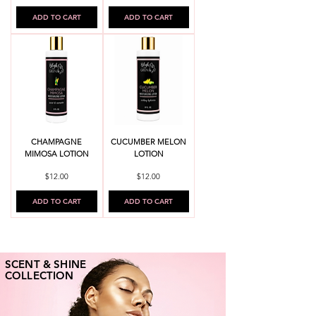
ADD TO CART
ADD TO CART
CHAMPAGNE
CUCUMBER MELON
MIMOSA LOTION
LOTION
Price
Price
$12.00
$12.00
ADD TO CART
ADD TO CART
SCENT & SHINE
COLLECTION