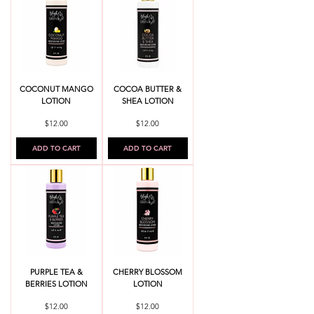
COCONUT MANGO
COCOA BUTTER &
LOTION
SHEA LOTION
Price
Price
$12.00
$12.00
ADD TO CART
ADD TO CART
PURPLE TEA &
CHERRY BLOSSOM
BERRIES LOTION
LOTION
Price
Price
$12.00
$12.00