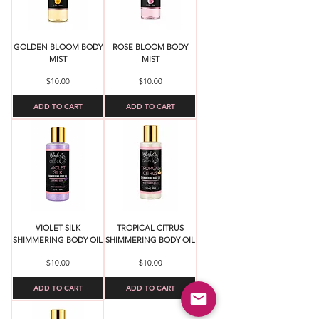
GOLDEN BLOOM BODY
ROSE BLOOM BODY
MIST
MIST
Price
Price
$10.00
$10.00
ADD TO CART
ADD TO CART
VIOLET SILK
TROPICAL CITRUS
SHIMMERING BODY OIL
SHIMMERING BODY OIL
Price
Price
$10.00
$10.00
ADD TO CART
ADD TO CART