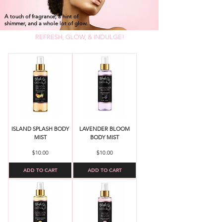
A touch of fragrance, a hint of
shimmer, and a whole lot of glow.
REFRESH, GLOW, & INDULGE!
ISLAND SPLASH BODY
LAVENDER BLOOM
MIST
BODY MIST
Price
Price
$10.00
$10.00
ADD TO CART
ADD TO CART