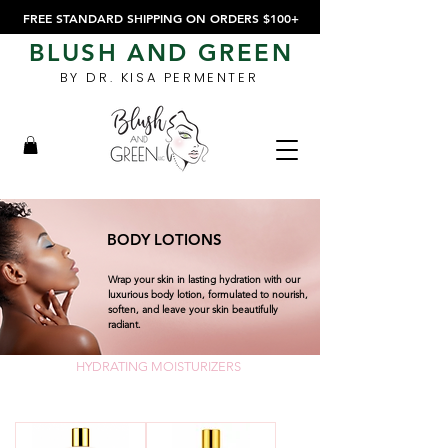
FREE STANDARD SHIPPING ON ORDERS $100+
BLUSH AND GREEN
BY DR. KISA PERMENTER
BODY LOTIONS
Wrap your skin in lasting hydration with our
luxurious body lotion, formulated to nourish,
soften, and leave your skin beautifully
radiant.
HYDRATING MOISTURIZERS