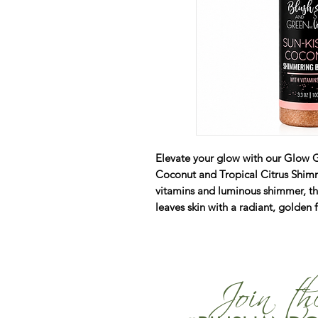
Elevate your glow with our Glow 
Coconut and Tropical Citrus Shimm
vitamins and luminous shimmer, thi
leaves skin with a radiant, golden 
Join t