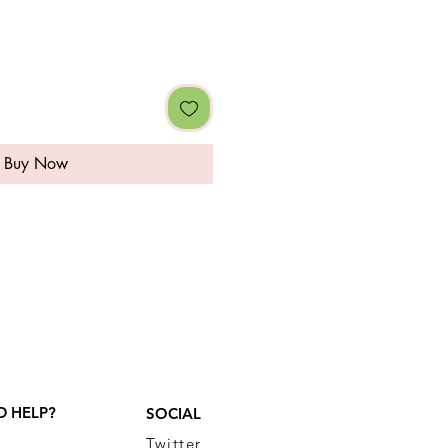
Buy Now
D HELP?
SOCIAL
Twitter