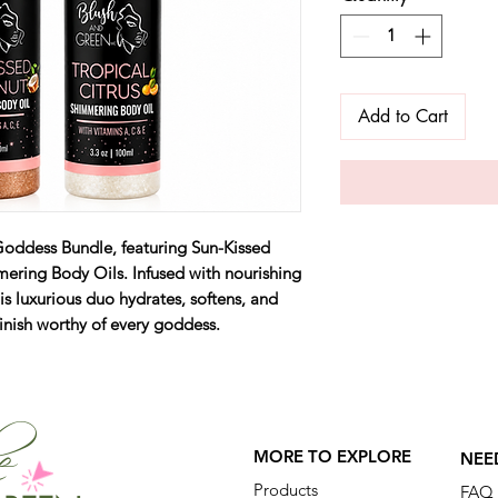
Add to Cart
Goddess Bundle, featuring Sun-Kissed
ering Body Oils. Infused with nourishing
s luxurious duo hydrates, softens, and
finish worthy of every goddess.
he
MORE TO EXPLORE
NEE
Products
FAQ