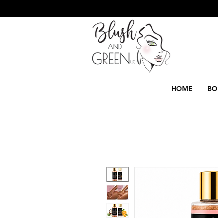
HOME
BO