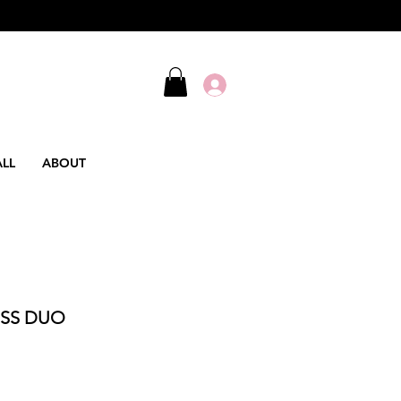
ALL
ABOUT
SS DUO