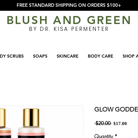
FREE STANDARD SHIPPING ON ORDERS $100+
BLUSH AND GREEN
BY DR. KISA PERMENTER
DY SCRUBS
SOAPS
SKINCARE
BODY CARE
SHOP 
GLOW GODDE
Regular
Sale
 $20.00 
$17.00
Price
Price
Quantity
*