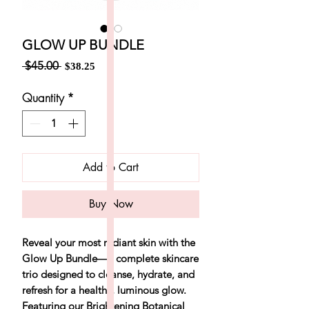
GLOW UP BUNDLE
Regular
Sale
 $45.00 
$38.25
Price
Price
Quantity
*
Add to Cart
Buy Now
Reveal your most radiant skin with the
Glow Up Bundle
—a complete skincare
trio designed to cleanse, hydrate, and
refresh for a healthy, luminous glow.
Featuring our Brightening Botanical