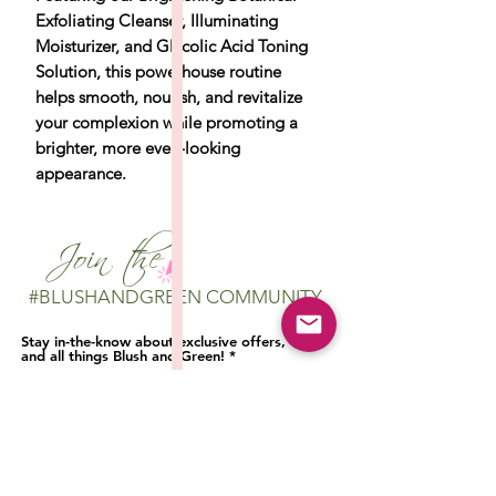
Exfoliating Cleanser, Illuminating
Moisturizer, and Glycolic Acid Toning
Solution, this powerhouse routine
helps smooth, nourish, and revitalize
your complexion while promoting a
brighter, more even-looking
appearance.
Join the
#BLUSHANDGREEN COMMUNITY
Stay in-the-know about exclusive offers,
and all things Blush and Green!