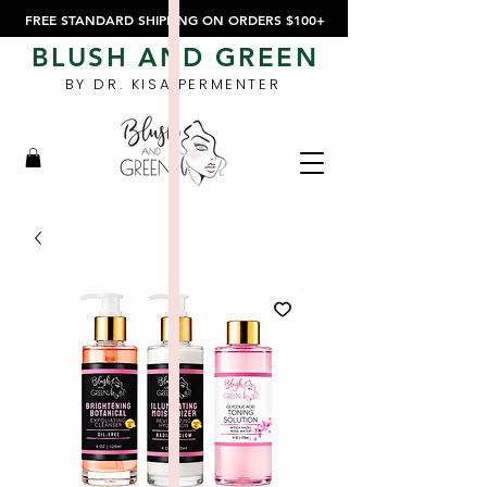
FREE STANDARD SHIPPING ON ORDERS $100+
BLUSH AND GREEN
BY DR. KISA PERMENTER